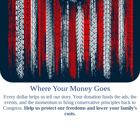
Where Your Money Goes
Every dollar helps us tell our story. Your donation funds the ads, the
events, and the momentum to bring conservative principles back to
Congress.
Help us protect our freedoms and lower your family’s
costs.