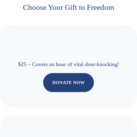
Choose Your Gift to Freedom
$25 – Covers an hour of vital door-knocking!
DONATE NOW