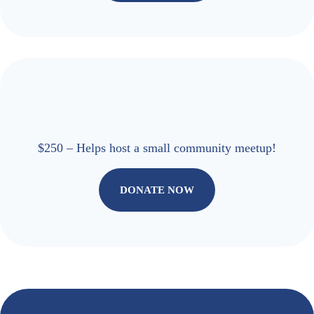
$250 – Helps host a small community meetup!
DONATE NOW