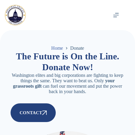
Home
Donate
The Future is On the Line.
Donate Now!
Washington elites and big corporations are fighting to keep
things the same. They want to beat us. Only
your
grassroots gift
can fuel our movement and put the power
back in your hands.
CONTACT