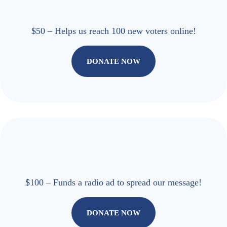
$50 – Helps us reach 100 new voters online!
DONATE NOW
$100 – Funds a radio ad to spread our message!
DONATE NOW